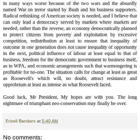
in many ways worse because of the two wars and the absurdly
named War on terror started by Bush and his business supporters.
Radical rethinking of American society is needed, and I believe that
can only lead a democracy served by markets where markets are
needed, rather than the reverse, an economy democratically planned
to protect citizens from poverty and exploitation by excessive
competition, redistribution at least to ensure that inequality of
outcome in one generation does not cause inequality of opportunity
in the next, political influence of labour at least equal to that of
business, freedom for the democratic government to business itself,
as in WPA, and economic arrangements such that warmongering is
profitable for no-one. The situation calls for change at least as great
as Roosevelt's which will, no doubt, attract resistance and
opprobrium at least as intense as what Roosevelt faced.
Good luck, Mr President. My hopes are with you. The long
nightmare of triumphant neo-conservatism may finally be over.
Erizeli Bandaro
at
5:40 AM
No comments: