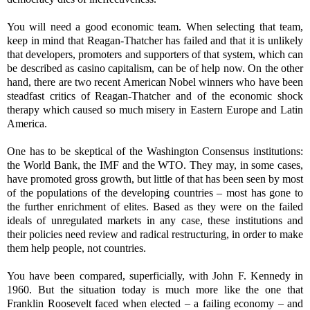
You will need a good economic team. When selecting that team,
keep in mind that Reagan-Thatcher has failed and that it is unlikely
that developers, promoters and supporters of that system, which can
be described as casino capitalism, can be of help now. On the other
hand, there are two recent American Nobel winners who have been
steadfast critics of Reagan-Thatcher and of the economic shock
therapy which caused so much misery in Eastern Europe and Latin
America.
One has to be skeptical of the Washington Consensus institutions:
the World Bank, the IMF and the WTO. They may, in some cases,
have promoted gross growth, but little of that has been seen by most
of the populations of the developing countries – most has gone to
the further enrichment of elites. Based as they were on the failed
ideals of unregulated markets in any case, these institutions and
their policies need review and radical restructuring, in order to make
them help people, not countries.
You have been compared, superficially, with John F. Kennedy in
1960. But the situation today is much more like the one that
Franklin Roosevelt faced when elected – a failing economy – and