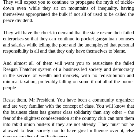
They will expect you to continue to propagate the myth of trickle-
down even while they sit on mountains of inequality, having
themselves appropriated the bulk if not all of used to be called the
peace dividend.
They will have the cheek to demand that the state rescue their failed
enterprises so that they can continue to pocket gargantuan bonuses
and salaries while telling the poor and the unemployed that personal
responsibility is all and that they only have themselves to blame.
And almost all of them will want you to resuscitate the failed
Reagan-Thatcher system of a business-led society and democracy
in the service of wealth and markets, with no redistribution and
minimal taxation, preferably falling on some if not all of the poorer
people.
Resist them, Mr President. You have been a community organizer
and are very familiar with the concept of class. You will know that
the business class has greater class solidarity than any other – the
fear of the slightest condescension at the country club can turn them
into rabid union-busters if they are not already. They must not be
allowed to lead society nor to have great influence over it, else
democracy dies of ineffectiveness.