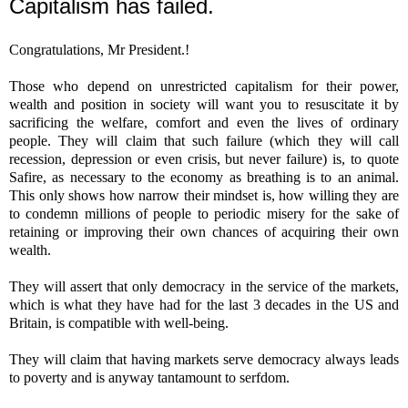
Capitalism has failed.
Congratulations, Mr President.!
Those who depend on unrestricted capitalism for their power,
wealth and position in society will want you to resuscitate it by
sacrificing the welfare, comfort and even the lives of ordinary
people. They will claim that such failure (which they will call
recession, depression or even crisis, but never failure) is, to quote
Safire, as necessary to the economy as breathing is to an animal.
This only shows how narrow their mindset is, how willing they are
to condemn millions of people to periodic misery for the sake of
retaining or improving their own chances of acquiring their own
wealth.
They will assert that only democracy in the service of the markets,
which is what they have had for the last 3 decades in the US and
Britain, is compatible with well-being.
They will claim that having markets serve democracy always leads
to poverty and is anyway tantamount to serfdom.