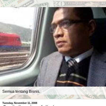
Semua tentang Bisnis.
Tuesday, November 11, 2008