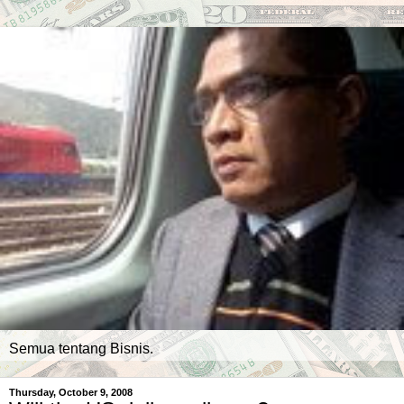
Semua tentang Bisnis.
Thursday, October 9, 2008