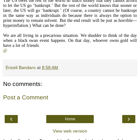
The US owes the rest of the world so much money that they cannot afford
to let the US go ‘bankrupt.’ But the rest of the world knows that sooner or
later, the US will go ‘bankrupt.’ (Of course, a country cannot be bankrupt
in the same way as individuals do because there is always the option to
print money to remain solvent. But the end result will be just as horrible—
hyperinflation.) What can be done?
We are all living in a precarious situation. We shudder to think of the day
when a black swan event happens. On that day, whoever owns gold will
have a lot of friends.
@
Erizeli Bandaro
at
8:58 AM
No comments:
Post a Comment
‹
›
Home
View web version