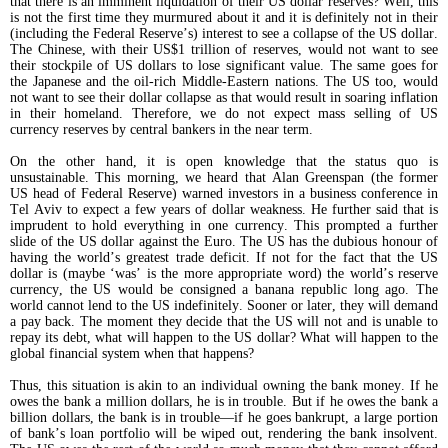
that there is an imminent liquidation of their US dollar reserves? Well, this
is not the first time they murmured about it and it is definitely not in their
(including the Federal Reserve’s) interest to see a collapse of the US dollar.
The Chinese, with their US$1 trillion of reserves, would not want to see
their stockpile of US dollars to lose significant value. The same goes for
the Japanese and the oil-rich Middle-Eastern nations. The US too, would
not want to see their dollar collapse as that would result in soaring inflation
in their homeland. Therefore, we do not expect mass selling of US
currency reserves by central bankers in the near term.
On the other hand, it is open knowledge that the status quo is
unsustainable. This morning, we heard that Alan Greenspan (the former
US head of Federal Reserve) warned investors in a business conference in
Tel Aviv to expect a few years of dollar weakness. He further said that is
imprudent to hold everything in one currency. This prompted a further
slide of the US dollar against the Euro. The US has the dubious honour of
having the world’s greatest trade deficit. If not for the fact that the US
dollar is (maybe ‘was’ is the more appropriate word) the world’s reserve
currency, the US would be consigned a banana republic long ago. The
world cannot lend to the US indefinitely. Sooner or later, they will demand
a pay back. The moment they decide that the US will not and is unable to
repay its debt, what will happen to the US dollar? What will happen to the
global financial system when that happens?
Thus, this situation is akin to an individual owning the bank money. If he
owes the bank a million dollars, he is in trouble. But if he owes the bank a
billion dollars, the bank is in trouble—if he goes bankrupt, a large portion
of bank’s loan portfolio will be wiped out, rendering the bank insolvent.