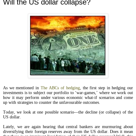
Will the US dollar collapse?
As we mentioned in
The ABCs of hedging
, the first step in hedging our
investments is to subject our portfolio to ‘war-games,’ where we work out
how it may perform under various economic what-if scenarios and come
up with strategies to counter the unfavourable outcomes.
Today, we look at one possible scenario—the decline (or collapse) of the
US dollar.
Lately, we are again hearing that central bankers are murmuring about
diversifying their foreign reserves away from the US dollar. Does it mean